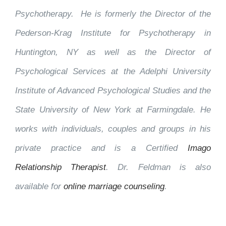
Psychotherapy. He is formerly the Director of the
Pederson-Krag Institute for Psychotherapy in
Huntington, NY as well as the Director of
Psychological Services at the Adelphi University
Institute of Advanced Psychological Studies and the
State University of New York at Farmingdale. He
works with individuals, couples and groups in his
private practice and is a Certified
Imago
Relationship Therapist
. Dr. Feldman is also
available for
online marriage counseling
.