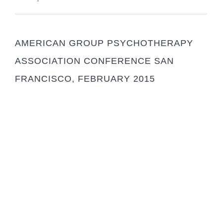
AMERICAN GROUP PSYCHOTHERAPY
ASSOCIATION CONFERENCE SAN
FRANCISCO, FEBRUARY 2015