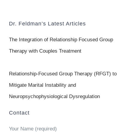
Dr. Feldman’s Latest Articles
The Integration of Relationship Focused Group
Therapy with Couples Treatment
Relationship-Focused Group Therapy (RFGT) to
Mitigate Marital Instability and
Neuropsychophysiological Dysregulation
Contact
Your Name (required)