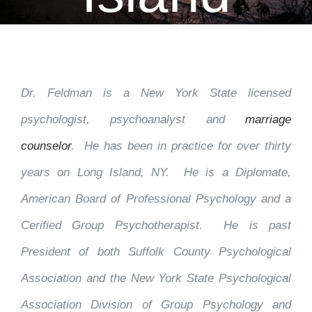
Dr. Feldman is a New York State licensed
psychologist, psychoanalyst and
marriage
counselor
. He has been in practice for over thirty
years on Long Island, NY. He is a Diplomate,
American Board of Professional Psychology and a
Cerified Group Psychotherapist. He is past
President of both Suffolk County Psychological
Association and the New York State Psychological
Association Division of Group Psychology and