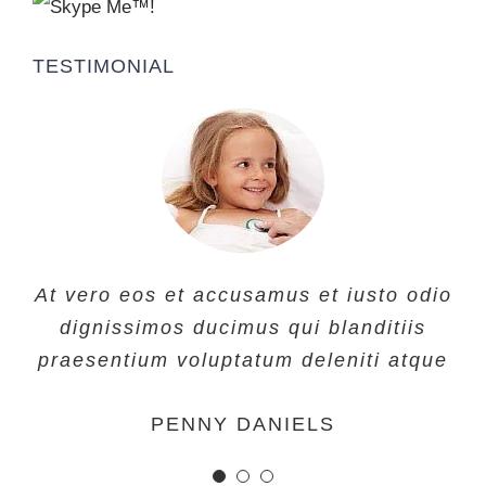
TESTIMONIAL
At vero eos et accusamus et iusto odio
At vero eos et accusamus et iusto odio
At vero eos et accusamus et iusto odio
dignissimos ducimus qui blanditiis
dignissimos ducimus qui blanditiis
dignissimos ducimus qui blanditiis
praesentium voluptatum deleniti atque
praesentium voluptatum deleniti atque
praesentium voluptatum deleniti atque
MARGERET TINSDALE
ROSE JAMERSON
PENNY DANIELS