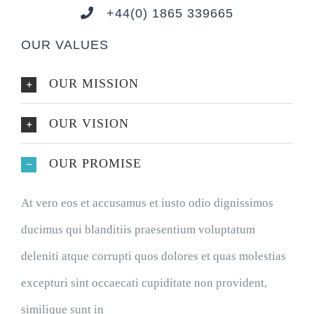
+44(0) 1865 339665
OUR VALUES
OUR MISSION
OUR VISION
OUR PROMISE
At vero eos et accusamus et iusto odio dignissimos
ducimus qui blanditiis praesentium voluptatum
deleniti atque corrupti quos dolores et quas molestias
excepturi sint occaecati cupiditate non provident,
similique sunt in