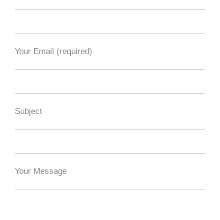
Your Email (required)
Subject
Your Message