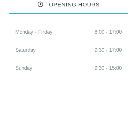
OPENING HOURS
Monday - Firday
8:00 - 17:00
Saturday
9:30 - 17:00
Sunday
9:30 - 15:00