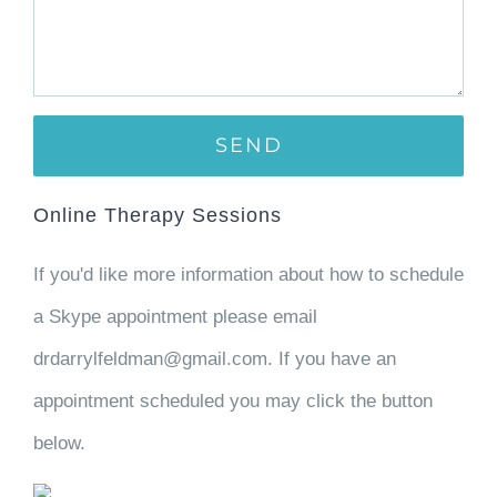
Online Therapy Sessions
If you'd like more information about how to schedule
a Skype appointment please email
drdarrylfeldman@gmail.com. If you have an
appointment scheduled you may click the button
below.